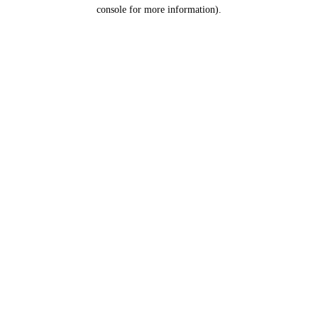
console for more information).